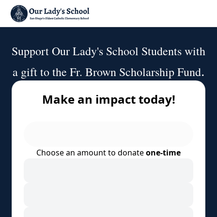
Support Our Lady's School Students with
.
a gift to the Fr. Brown Scholarship Fund
Make an impact today!
Choose an amount to donate
one-time