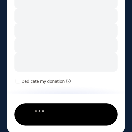
Dedicate my donation